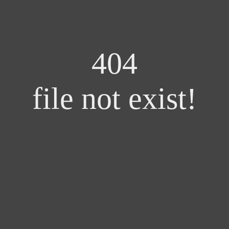
404
file not exist!