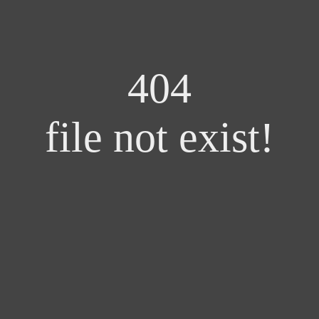
404
file not exist!