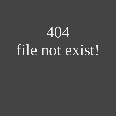
404
file not exist!